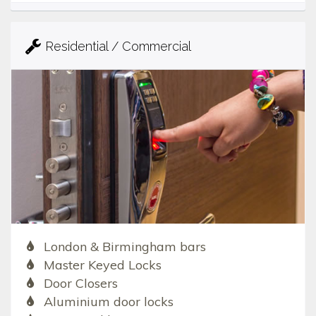
Residential / Commercial
London & Birmingham bars
Master Keyed Locks
Door Closers
Aluminium door locks