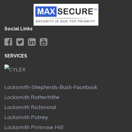
Social Links
SERVICES
Locksmith-Shepherds-Bush-Facebook
Locksmith Rotherhithe
Locksmith Richmond
Locksmith Putney
Locksmith Primrose Hill