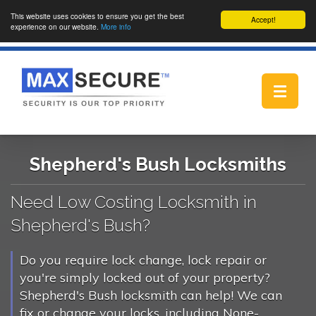
This website uses cookies to ensure you get the best
Accept!
experience on our website.
More info
Toggle
navigat
Shepherd's Bush Locksmiths
Need Low Costing Locksmith in
Shepherd's Bush?
Do you require lock change, lock repair or
you're simply locked out of your property?
Shepherd's Bush locksmith can help! We can
fix or change your locks, including None-