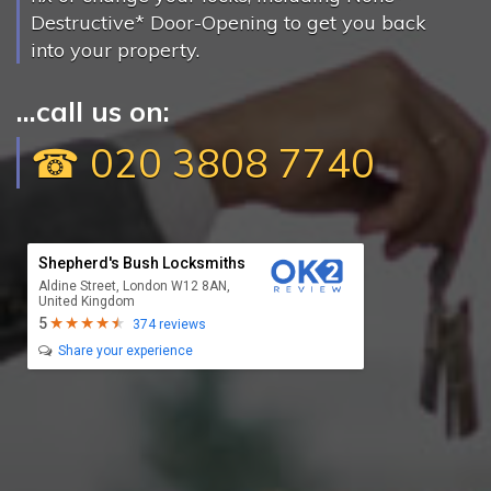
Destructive* Door-Opening to get you back
into your property.
...call us on:
☎ 020 3808 7740
Shepherd's Bush Locksmiths
Aldine Street, London W12 8AN,
United Kingdom
5
374 reviews
Share your experience