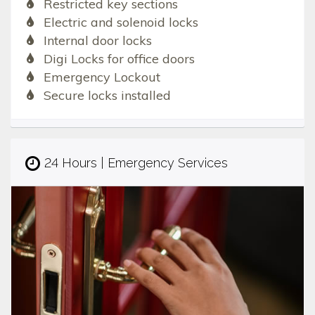
Restricted key sections
Electric and solenoid locks
Internal door locks
Digi Locks for office doors
Emergency Lockout
Secure locks installed
24 Hours | Emergency Services