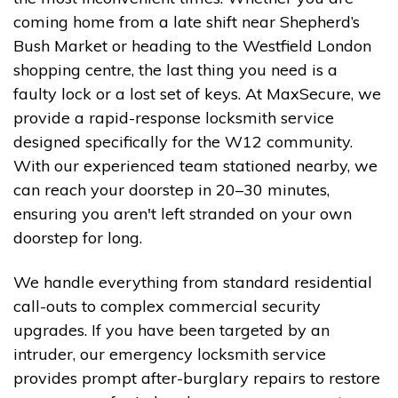
coming home from a late shift near Shepherd’s
Bush Market or heading to the Westfield London
shopping centre, the last thing you need is a
faulty lock or a lost set of keys. At MaxSecure, we
provide a rapid-response locksmith service
designed specifically for the W12 community.
With our experienced team stationed nearby, we
can reach your doorstep in 20–30 minutes,
ensuring you aren't left stranded on your own
doorstep for long.
We handle everything from standard residential
call-outs to complex commercial security
upgrades. If you have been targeted by an
intruder, our emergency locksmith service
provides prompt after-burglary repairs to restore