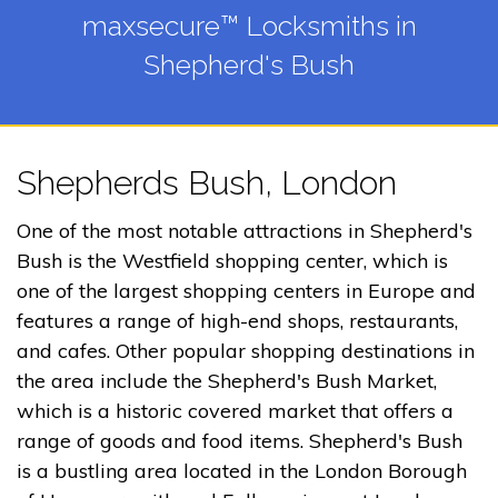
maxsecure™ Locksmiths in
Shepherd's Bush
Shepherds Bush, London
One of the most notable attractions in Shepherd's
Bush is the Westfield shopping center, which is
one of the largest shopping centers in Europe and
features a range of high-end shops, restaurants,
and cafes. Other popular shopping destinations in
the area include the Shepherd's Bush Market,
which is a historic covered market that offers a
range of goods and food items. Shepherd's Bush
is a bustling area located in the London Borough