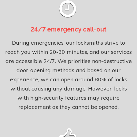
24/7 emergency call-out
During emergencies, our locksmiths strive to
reach you within 20-30 minutes, and our services
are accessible 24/7. We prioritise non-destructive
door-opening methods and based on our
experience, we can open around 80% of locks
without causing any damage. However, locks
with high-security features may require
replacement as they cannot be opened.