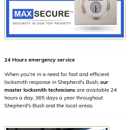
24 Hours emergency service
When you're in a need for fast and efficient
locksmith response in Shepherd's Bush,
our
master locksmith technicians
are available 24
hours a day, 365 days a year throughout
Shepherd's Bush and the local areas.