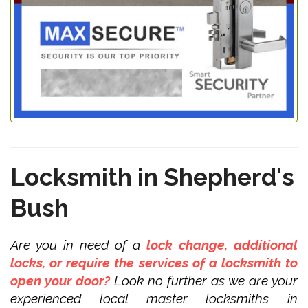
Locksmith in Shepherd's
Bush
Are you in need of a
lock change, additional
locks, or require the services of a locksmith to
open your door?
Look no further as we are your
experienced local master locksmiths in