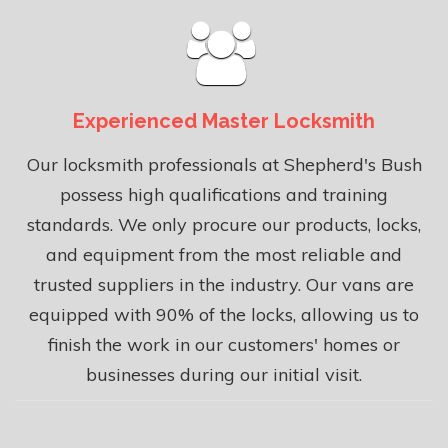
Experienced Master Locksmith
Our locksmith professionals at Shepherd's Bush
possess high qualifications and training
standards. We only procure our products, locks,
and equipment from the most reliable and
trusted suppliers in the industry. Our vans are
equipped with 90% of the locks, allowing us to
finish the work in our customers' homes or
businesses during our initial visit.