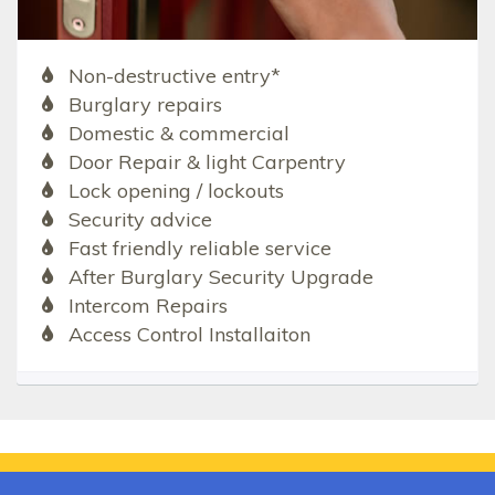
Non-destructive entry*
Burglary repairs
Domestic & commercial
Door Repair & light Carpentry
Lock opening / lockouts
Security advice
Fast friendly reliable service
After Burglary Security Upgrade
Intercom Repairs
Access Control Installaiton