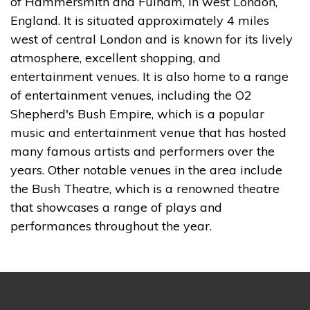
of Hammersmith and Fulham, in west London,
England. It is situated approximately 4 miles
west of central London and is known for its lively
atmosphere, excellent shopping, and
entertainment venues. It is also home to a range
of entertainment venues, including the O2
Shepherd's Bush Empire, which is a popular
music and entertainment venue that has hosted
many famous artists and performers over the
years. Other notable venues in the area include
the Bush Theatre, which is a renowned theatre
that showcases a range of plays and
performances throughout the year.