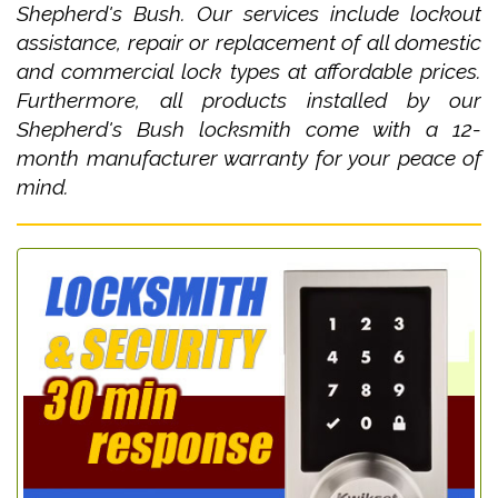
Shepherd's Bush. Our services include lockout
assistance, repair or replacement of all domestic
and commercial lock types at affordable prices.
Furthermore, all products installed by our
Shepherd's Bush locksmith come with a 12-
month manufacturer warranty for your peace of
mind.