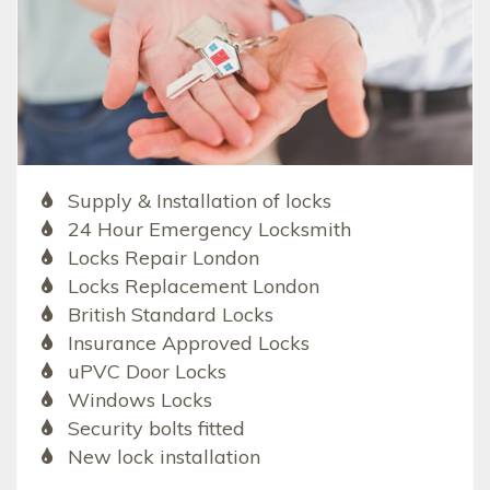
Supply & Installation of locks
24 Hour Emergency Locksmith
Locks Repair London
Locks Replacement London
British Standard Locks
Insurance Approved Locks
uPVC Door Locks
Windows Locks
Security bolts fitted
New lock installation