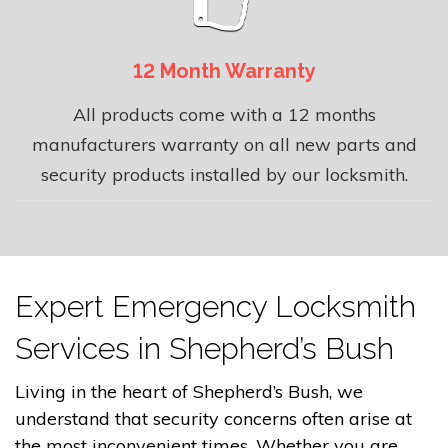
12 Month Warranty
All products come with a 12 months
manufacturers warranty on all new parts and
security products installed by our locksmith.
Expert Emergency Locksmith
Services in Shepherd’s Bush
Living in the heart of Shepherd’s Bush, we
understand that security concerns often arise at
the most inconvenient times. Whether you are