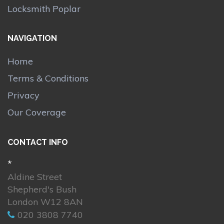
Locksmith Poplar
NAVIGATION
Home
Terms & Conditions
Privacy
Our Coverage
CONTACT INFO
*
Aldine Street
Shepherd's Bush
London W12 8AN
020 3808 7740