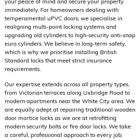
your peace of mind and secure your property
immediately. For homeowners dealing with
temperamental uPVC doors, we specialise in
realigning multi-point locking systems and
upgrading old cylinders to high-security anti-snap
euro cylinders. We believe in long-term safety,
which is why we prioritise installing British
Standard locks that meet strict insurance
requirements.
Our expertise extends across all property types,
from Victorian terraces along Uxbridge Road to
modern apartments near the White City area. We
are equally adept at repairing traditional wooden
door mortice locks as we are at retrofitting
modern security bolts or fire door locks. We take
a careful, professional approach to every job,