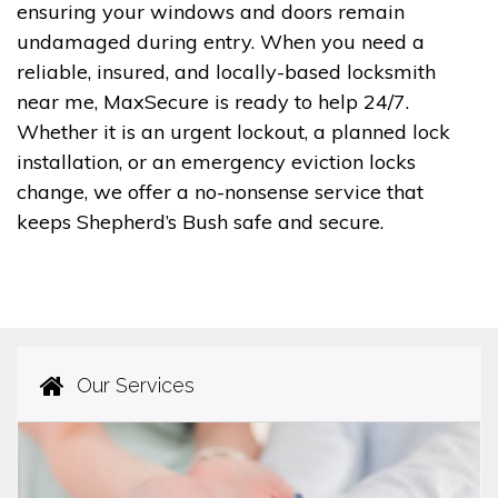
ensuring your windows and doors remain
undamaged during entry. When you need a
reliable, insured, and locally-based locksmith
near me, MaxSecure is ready to help 24/7.
Whether it is an urgent lockout, a planned lock
installation, or an emergency eviction locks
change, we offer a no-nonsense service that
keeps Shepherd’s Bush safe and secure.
Our Services