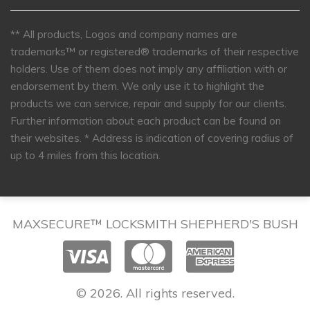
** All products, Logos and company names are
trademarks™ or registered® trademarks of their respective
holders. Use of them does not imply any affiliation with or
endorsement by them. We only use it to highlight the
products we can service, repair and supply for our clients.
Further information about each product can be found on
their websites.
* Address is indication of covering radius of
up to 4 miles from this location.
MAXSECURE™ LOCKSMITH SHEPHERD'S BUSH
© 2026. All rights reserved.