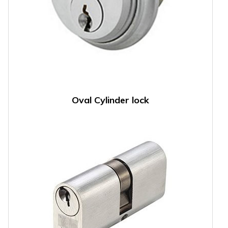
Oval Cylinder lock