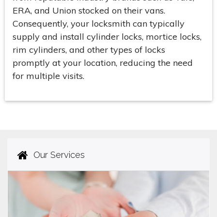
ERA, and Union stocked on their vans.
Consequently, your locksmith can typically
supply and install cylinder locks, mortice locks,
rim cylinders, and other types of locks
promptly at your location, reducing the need
for multiple visits.
Our Services