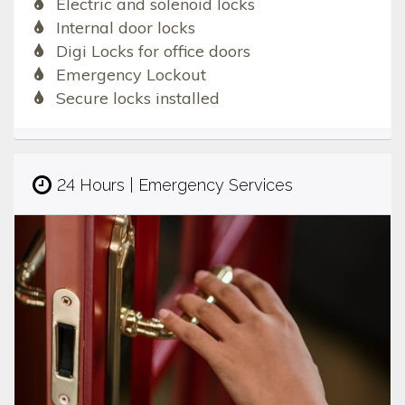
Electric and solenoid locks
Internal door locks
Digi Locks for office doors
Emergency Lockout
Secure locks installed
24 Hours | Emergency Services