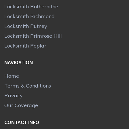
Locksmith Rotherhithe
Locksmith Richmond
Locksmith Putney
Locksmith Primrose Hill
Locksmith Poplar
NAVIGATION
Home
Terms & Conditions
Privacy
Our Coverage
CONTACT INFO