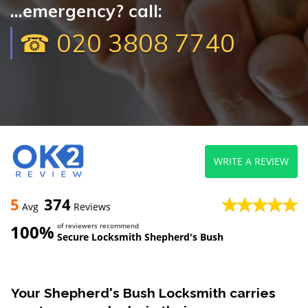
...emergency? call:
☎ 020 3808 7740
WRITE A REVIEW
5
374
Avg
Reviews
100%
of reviewers recommend
Secure Locksmith Shepherd's Bush
Your Shepherd's Bush Locksmith carries