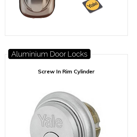
Aluminium Door Locks
Screw In Rim Cylinder