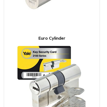
Euro Cylinder