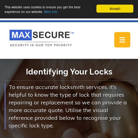
This website uses cookies to ensure you get the best
Accept!
experience on our website.
More info
Toggle
navigat
Identifying Your Locks
To ensure accurate locksmith services, it's
helpful to know the type of lock that requires
repairing or replacement so we can provide a
more accurate quote. Utilise the visual
reference provided below to recognise your
specific lock type.