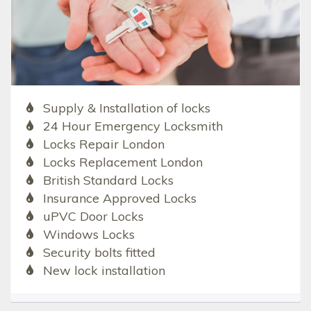
Supply & Installation of locks
24 Hour Emergency Locksmith
Locks Repair London
Locks Replacement London
British Standard Locks
Insurance Approved Locks
uPVC Door Locks
Windows Locks
Security bolts fitted
New lock installation