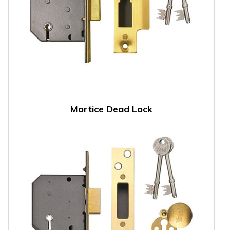
Mortice Dead Lock