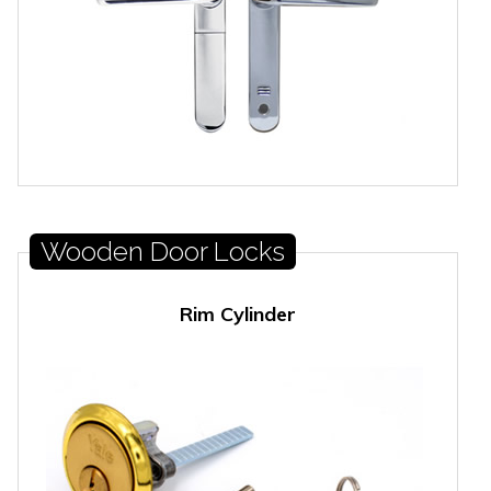
Wooden Door Locks
Rim Cylinder