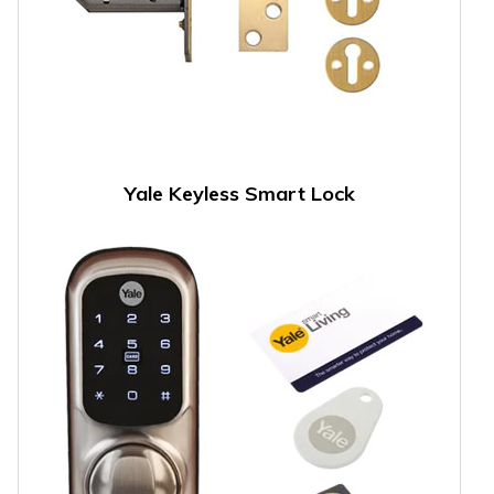
Yale Keyless Smart Lock