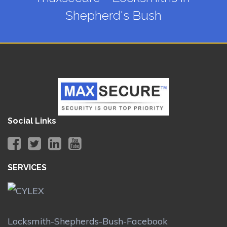
Shepherd's Bush
Social Links
SERVICES
Locksmith-Shepherds-Bush-Facebook