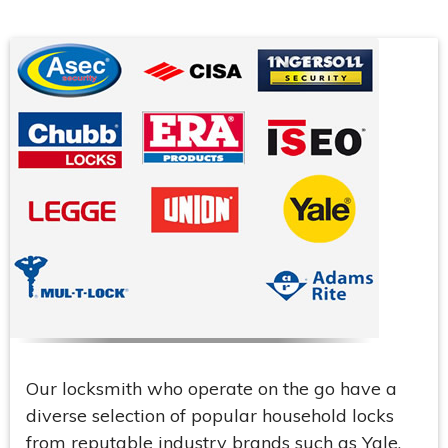
Our locksmith who operate on the go have a
diverse selection of popular household locks
from reputable industry brands such as Yale,