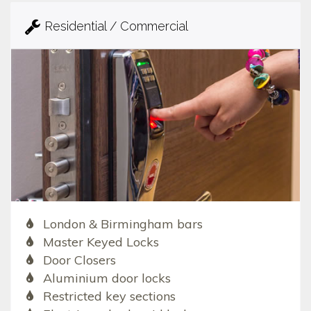
Residential / Commercial
London & Birmingham bars
Master Keyed Locks
Door Closers
Aluminium door locks
Restricted key sections