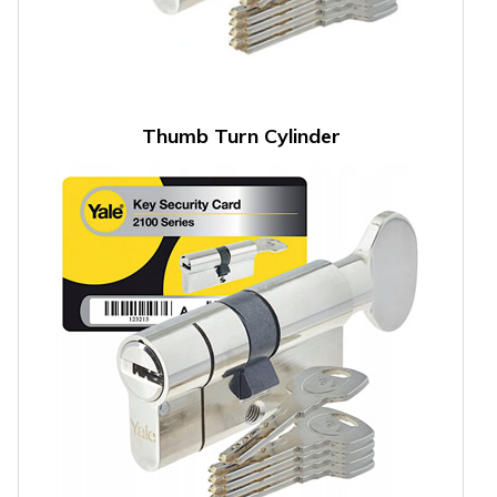
Thumb Turn Cylinder