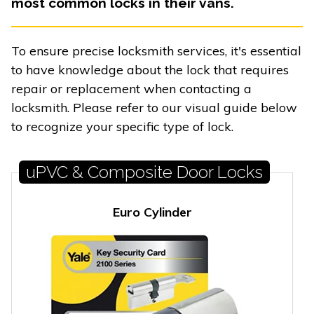
most common locks in their vans.
To ensure precise locksmith services, it's essential
to have knowledge about the lock that requires
repair or replacement when contacting a
locksmith. Please refer to our visual guide below
to recognize your specific type of lock.
uPVC & Composite Door Locks
Euro Cylinder