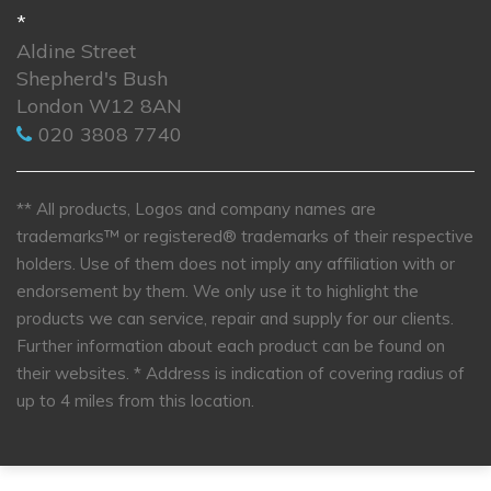
*
Aldine Street
Shepherd's Bush
London W12 8AN
020 3808 7740
** All products, Logos and company names are
trademarks™ or registered® trademarks of their respective
holders. Use of them does not imply any affiliation with or
endorsement by them. We only use it to highlight the
products we can service, repair and supply for our clients.
Further information about each product can be found on
their websites.
* Address is indication of covering radius of
up to 4 miles from this location.