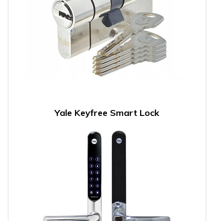
Yale Keyfree Smart Lock