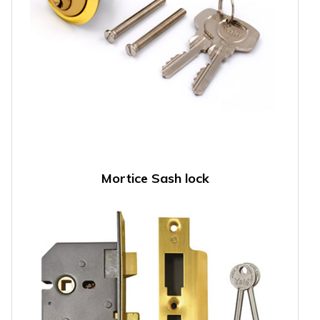
Mortice Sash lock