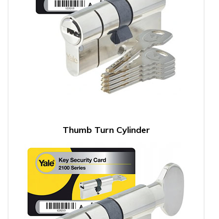
Thumb Turn Cylinder