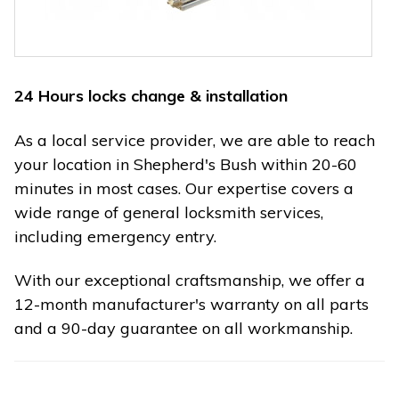
24 Hours locks change & installation
As a local service provider, we are able to reach
your location in Shepherd's Bush within 20-60
minutes in most cases. Our expertise covers a
wide range of general locksmith services,
including emergency entry.
With our exceptional craftsmanship, we offer a
12-month manufacturer's warranty on all parts
and a 90-day guarantee on all workmanship.