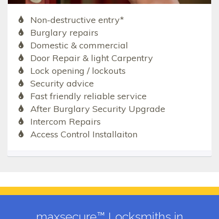
Non-destructive entry*
Burglary repairs
Domestic & commercial
Door Repair & light Carpentry
Lock opening / lockouts
Security advice
Fast friendly reliable service
After Burglary Security Upgrade
Intercom Repairs
Access Control Installaiton
maxsecure™ Locksmiths in